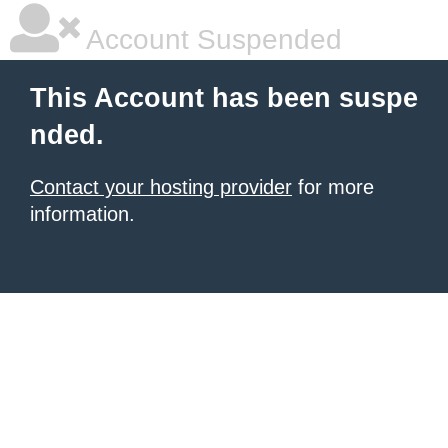
Account Suspended
This Account has been suspe
nded.
Contact your hosting provider
for more
information.