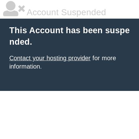
Account Suspended
This Account has been suspe
nded.
Contact your hosting provider
for more
information.