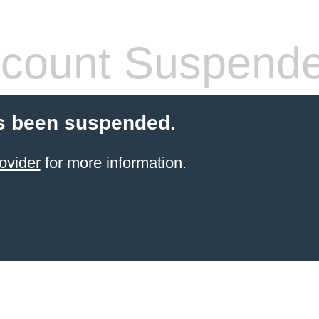
count Suspend
s been suspended.
ovider
for more information.