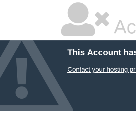
Ac
This Account ha
Contact your hosting pr