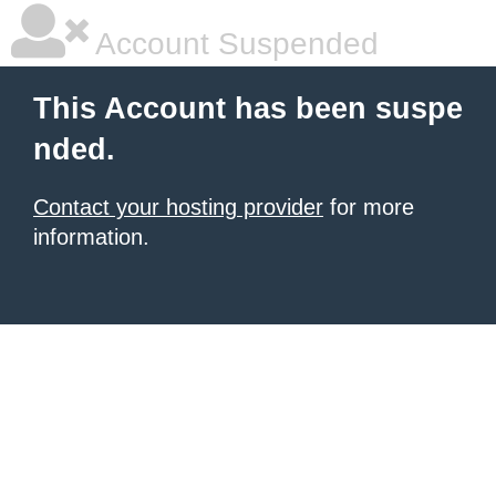
Account Suspended
This Account has been suspe
nded.
Contact your hosting provider
for more
information.