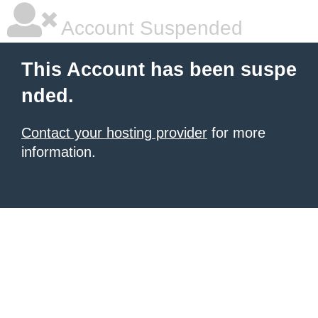
Account Suspended
This Account has been suspe
nded.
Contact your hosting provider
for more
information.