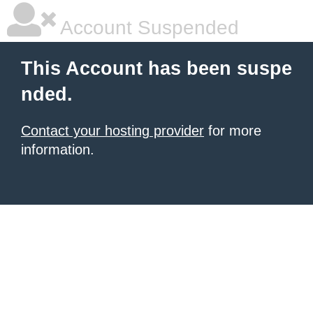
Account Suspended
This Account has been suspe
nded.
Contact your hosting provider
for more
information.