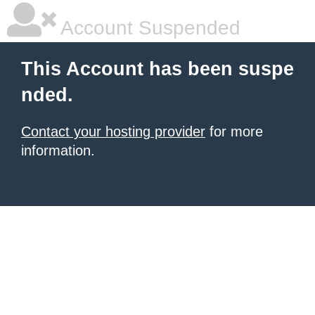
Account Suspended
This Account has been suspe
nded.
Contact your hosting provider
for more
information.