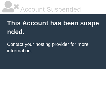
Account Suspended
This Account has been suspe
nded.
Contact your hosting provider
for more
information.