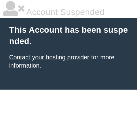
Account Suspended
This Account has been suspe
nded.
Contact your hosting provider
for more
information.