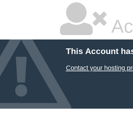
Ac
This Account ha
Contact your hosting pr