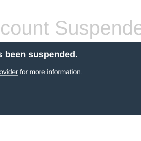
count Suspend
s been suspended.
ovider
for more information.