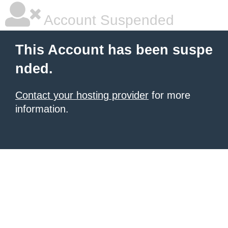
Account Suspended
This Account has been suspe
nded.
Contact your hosting provider
for more
information.